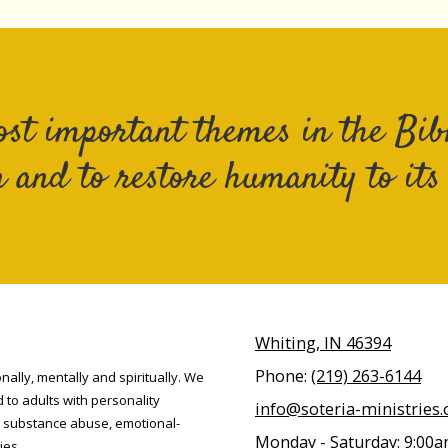
ost important themes in the Bibl
 and to restore humanity to its "
Whiting, IN 46394
Phone:
(219) 263-6144
nally, mentally and spiritually. We
d to adults with personality
info@soteria-ministries.
, substance abuse, emotional-
Monday - Saturday:
9:00a
ies.