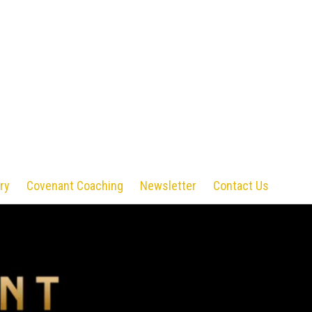
ry
Covenant Coaching
Newsletter
Contact Us