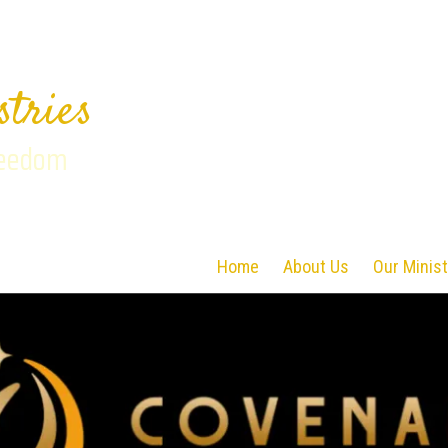
stries
reedom
Home
About Us
Our Minist