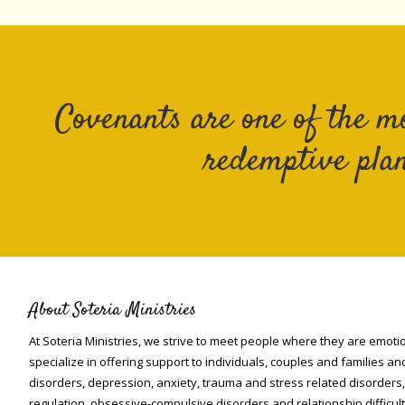
Covenants are one of the m
redemptive plan
About Soteria Ministries
At Soteria Ministries, we strive to meet people where they are emotio
specialize in offering support to individuals, couples and families an
disorders, depression, anxiety, trauma and stress related disorders
regulation, obsessive-compulsive disorders and relationship difficult