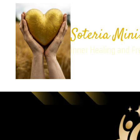
Skip to content
Soteria Mini
Inner Healing and F