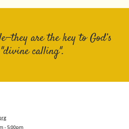
e—they are the key to God’s
divine calling".
org
m - 5:00pm